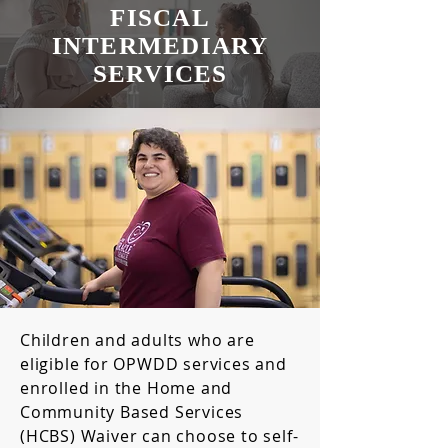
FISCAL
INTERMEDIARY
SERVICES
Children and adults who are
eligible for OPWDD services and
enrolled in the Home and
Community Based Services
(HCBS) Waiver can choose to self-