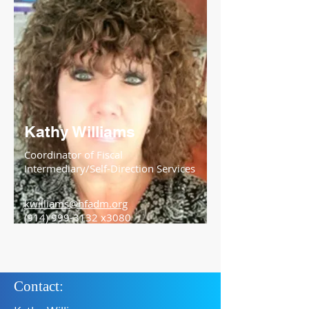
Kathy Williams
Coordinator of Fiscal
Intermediary/Self-Direction Services
kwilliams@hfadm.org
(914) 999-3132
x3080
Contact: