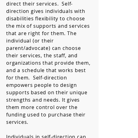
direct their services. Self-
direction gives individuals with
disabilities flexibility to choose
the mix of supports and services
that are right for them. The
individual (or their
parent/advocate) can choose
their services, the staff, and
organizations that provide them,
and a schedule that works best
for them. Self-direction
empowers people to design
supports based on their unique
strengths and needs. It gives
them more control over the
funding used to purchase their
services.
Individuals in self-direction can