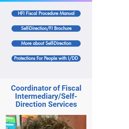
HFI Fiscal Procedure Manual
Self-Direction/FI Brochure
More about Self-Direction
Protections For People with I/DD
Coordinator of Fiscal
Intermediary/Self-
Direction Services