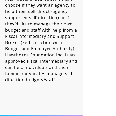
choose if they want an agency to
help them self-direct (agency-
supported self-direction) or if
they’d like to manage their own
budget and staff with help from a
Fiscal Intermediary and Support
Broker (Self-Direction with
Budget and Employer Authority).
Hawthorne Foundation Inc. is an
approved Fiscal Intermediary and
can help individuals and their
families/advocates manage self-
direction budgets/staff.