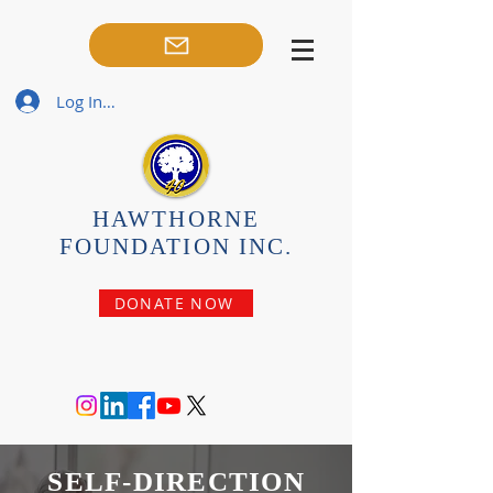
Log In / Sign-Up
HAWTHORNE
FOUNDATION INC.
DONATE NOW
SELF-DIRECTION