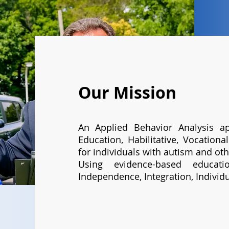
Our Mission
An Applied Behavior Analysis ap
Education, Habilitative, Vocation
for individuals with autism and othe
Using evidence-based educat
Independence, Integration, Individu