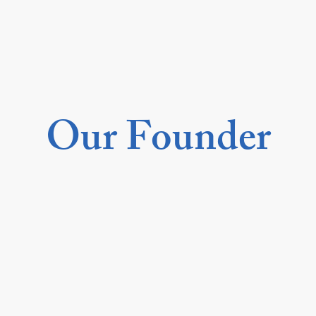
Our Founder