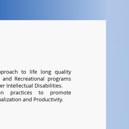
proach to life long quality
al and Recreational programs
r Intellectual Disabilities.
ion practices to promote
alization and Productivity.