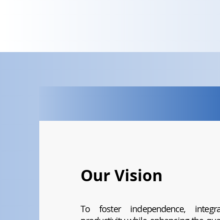
Our Vision
To foster independence, integrat