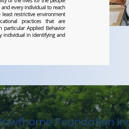
ity of the lives for the people
 and every individual to reach
least restrictive environment
ational practices that are
 particular Applied Behavior
 individual in identifying and
Hawthorne Foundation Inc