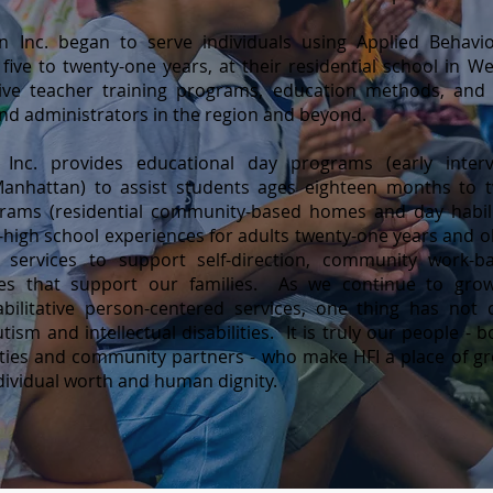
n Inc. began to serve individuals using Applied Behav
 five to twenty-one years, at their residential school in 
tive teacher training programs, education methods, and 
and administrators in the region and beyond.
nc. provides educational day programs (early interv
anhattan) to assist students ages eighteen months to t
ams (residential community-based homes and day habilit
-high school experiences for adults twenty-one years and 
ry services to support self-direction, community work-b
ties that support our families. As we continue to gro
habilitative person-centered services, one thing has 
tism and intellectual disabilities. It is truly our people -
bilities and community partners - who make HFI a place of 
dividual worth and human dignity.