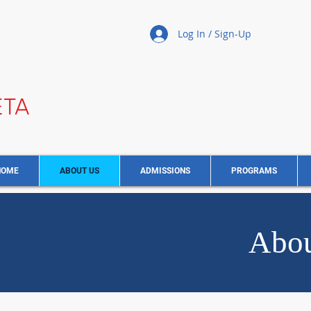
Log In / Sign-Up
ETA
HOME
ABOUT US
ADMISSIONS
PROGRAMS
Abou