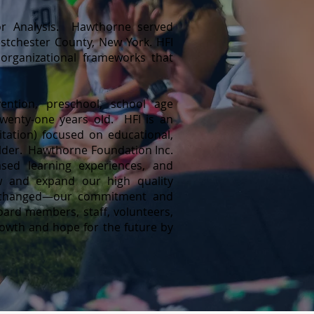
ior Analysis. Hawthorne served
Westchester County, New York. HFI
organiz
ational frameworks that
ention, preschool, school age
wenty-one years old. HFI is an
ation) focused on educational,
older. Hawthorne Foundation Inc.
ased learning experiences, and
w and expand our high quality
not changed—our commitment and
 board members, staff, volunteers,
growth and hope for the future by