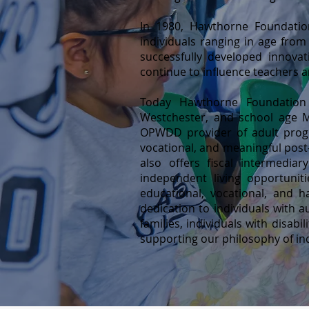
In 1980, Hawthorne Foundatio
individuals ranging in age from
successfully developed innova
continue to influence teachers 
Today Hawthorne Foundation I
Westchester, and school age M
OPWDD provider of adult progr
vocational, and meaningful post
also offers fiscal intermedia
independent living opportuni
educational, vocational, and 
dedication to individuals with au
families, individuals with disa
supporting our philosophy of in