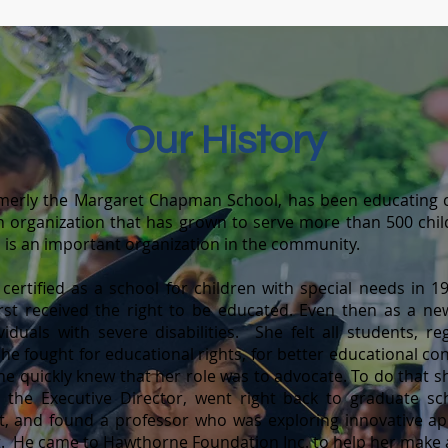
Our Histo
ry
merly the Margaret Chapman School, has been educating c
n organizatio
n that has grown to serve more than 500 chil
nd is an important organization in the community.
tified as a school for children with special needs in 196
 first received the right to be educated. Even then as a n
iduals with severe disabilities. She felt all students, re
. She fought for educational rights, for better educational c
e quickly knew that her role was to advocate. To do that sh
he Executive Director, went right back to graduate sc
nt, and found a professor who was exploring innovative ap
 He came to Hawthorne Foundation Inc. to help her make a