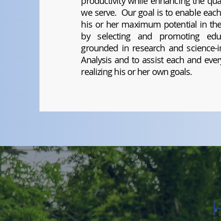
productivity while enhancing the qual
we serve. Our goal is to enable each
his or her maximum potential in the 
by selecting and promoting educ
grounded in research and science-in
Analysis and to assist each and every
realizing his or her own goals.