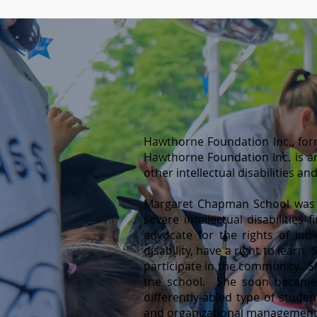
Hawthorne Foundation Inc., for
Hawthorne Foundation Inc. is a
other intellectual disabilities a
Margaret Chapman School was cer
severe intellectual disabilities
advocate for the rights of indiv
disability, have a right to learn
participate in the community. Sh
the school. She soon became t
differently-abled type of stude
and organizational management.