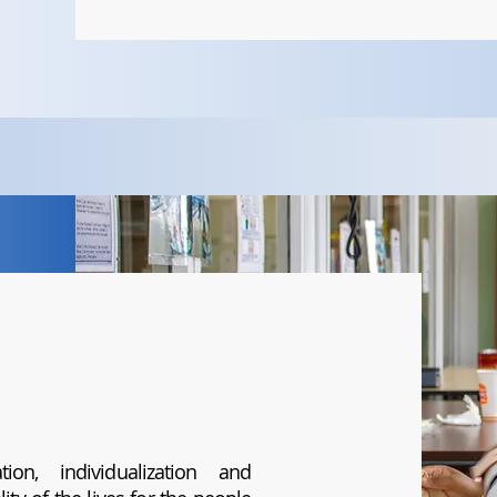
ion, individualization and