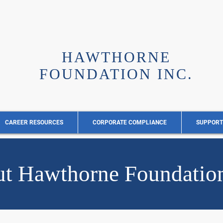
HAWTHORNE
FOUNDATION INC.
CAREER RESOURCES
CORPORATE COMPLIANCE
SUPPORT
t Hawthorne Foundation