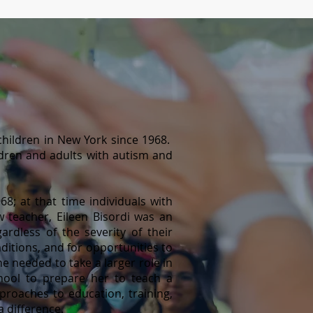
hildren in New York since 1968.
dren and adults with autism and
8; at that time individuals with
ew teacher, Eileen Bisordi was an
gardless of the severity of their
onditions, and for opportuni
ties to
e needed to take a larger role in
hool to prepare her to teach a
proaches to education, training,
 difference.